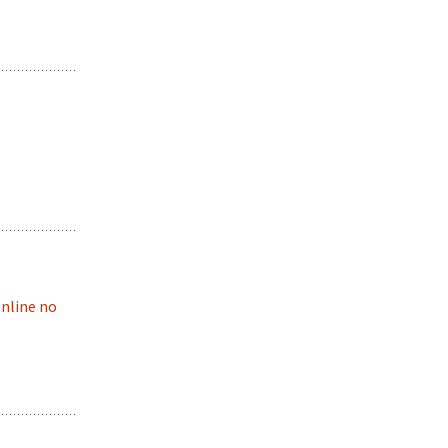
online no