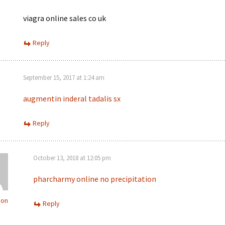
viagra online sales co uk
Reply
September 15, 2017 at 1:24 am
augmentin
inderal
tadalis sx
Reply
October 13, 2018 at 12:05 pm
pharcharmy online no precipitation
ion
Reply