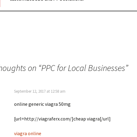
thoughts on “
PPC for Local Businesses
”
September 12, 2017 at 12:58 am
online generic viagra 50mg
[url=http://viagraferx.com/]cheap viagra[/url]
viagra online