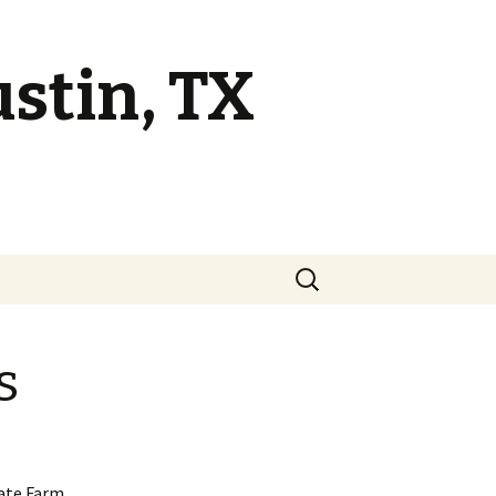
ustin, TX
s
tate Farm