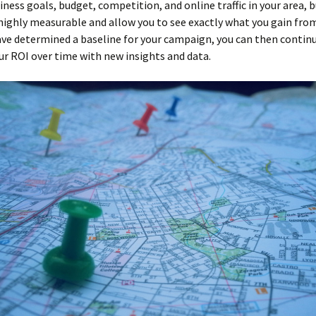
iness goals, budget, competition, and online traffic in your area, 
 highly measurable and allow you to see exactly what you gain from
ave determined a baseline for your campaign, you can then contin
r ROI over time with new insights and data.