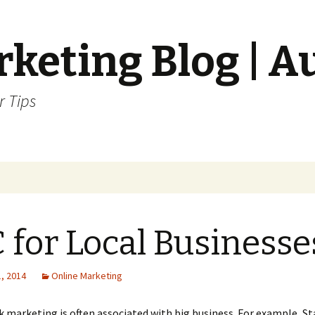
keting Blog | A
r Tips
 for Local Businesse
, 2014
Online Marketing
ck marketing is often associated with big business. For example, S