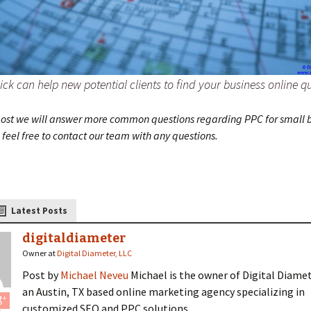
ick can help new potential clients to find your business online qu
 post we will answer more common questions regarding PPC for small b
feel free to contact our team with any questions.
Latest Posts
digitaldiameter
Owner
at
Digital Diameter, LLC
Post by
Michael Neveu
Michael is the owner of Digital Diamet
an Austin, TX based online marketing agency specializing in
customized SEO and PPC solutions.