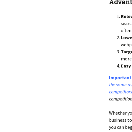
Advanta
Rele
searc
often
Lower
webpa
Targ
more 
Easy 
Important 
the same reg
competitors
competition
Whether you
business to
you can beg