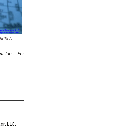
ickly.
usiness. For
er, LLC,