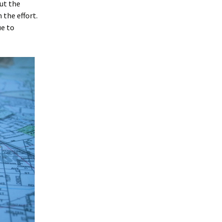
but the
 the effort.
ue to