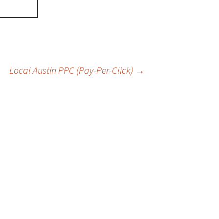
Local Austin PPC (Pay-Per-Click)
→