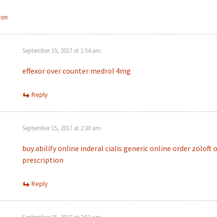
ion
September 15, 2017 at 1:54 am
effexor over counter
medrol 4mg
Reply
September 15, 2017 at 2:30 am
buy abilify online
inderal
cialis generic online
order zoloft 
prescription
Reply