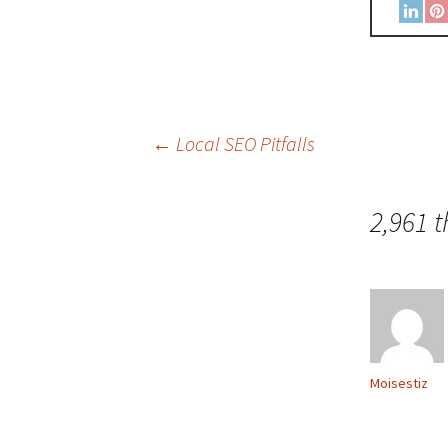
←
Local SEO Pitfalls
2,961 
Moisestiz