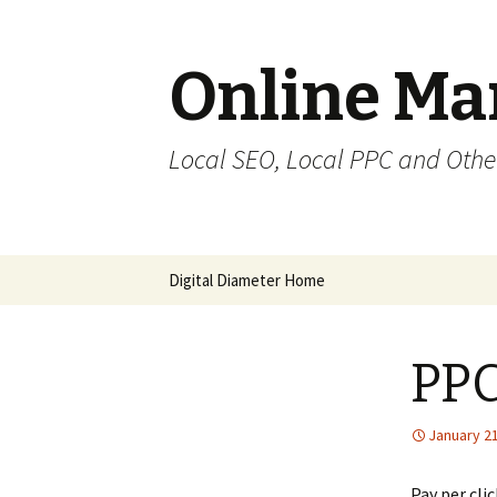
Online Mar
Local SEO, Local PPC and Othe
Digital Diameter Home
PPC
January 21
Pay per cli