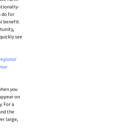
ationally-
 do for
l benefit.
tunity,
quickly see
 regional
your
when you
 appear on
. For a
and the
er large,