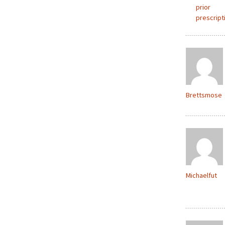
prior
prescript
Brettsmose
Michaelfut