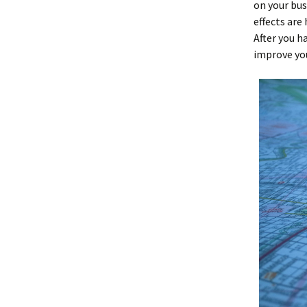
on your bus
effects are
After you h
improve you