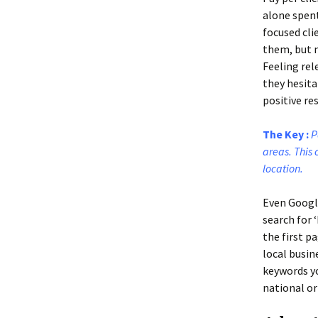
alone spent
focused cli
them, but m
Feeling rel
they hesita
positive res
The Key :
P
areas. This 
location.
Even Googl
search for 
the first p
local busin
keywords yo
national or