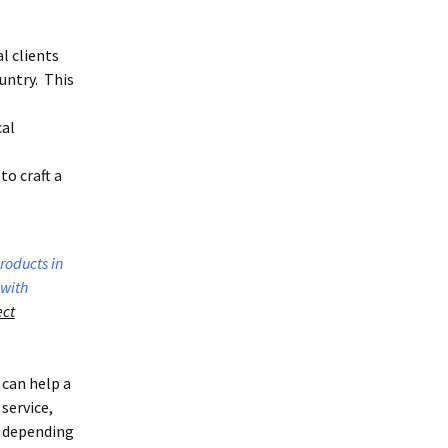
l clients
untry. This
cal
to craft a
roducts in
 with
ect
 can help a
service,
y depending