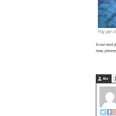
Pay per cl
In our next
now, please 
Bio