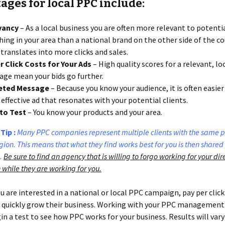
ges for local PPC include:
vancy
– As a local business you are often more relevant to potentia
hing in your area than a national brand on the other side of the co
 translates into more clicks and sales.
 Click Costs for Your Ads
– High quality scores for a relevant, lo
ge mean your bids go further.
eted Message
– Because you know your audience, it is often easier 
effective ad that resonates with your potential clients.
to Test
– You know your products and your area.
Tip :
Many PPC companies represent multiple clients with the same p
ion. This means that what they find works best for you is then shared
.
Be sure to find an agency that is willing to forgo working for your dir
 while they are working for you.
 are interested in a national or local PPC campaign, pay per click
 quickly grow their business. Working with your PPC management 
in a test to see how PPC works for your business. Results will var