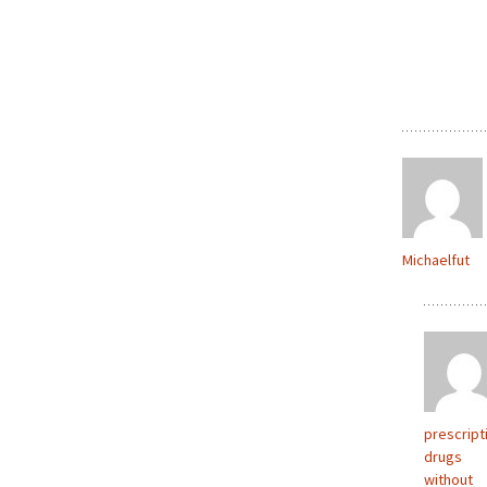
Michaelfut
prescript
drugs
without