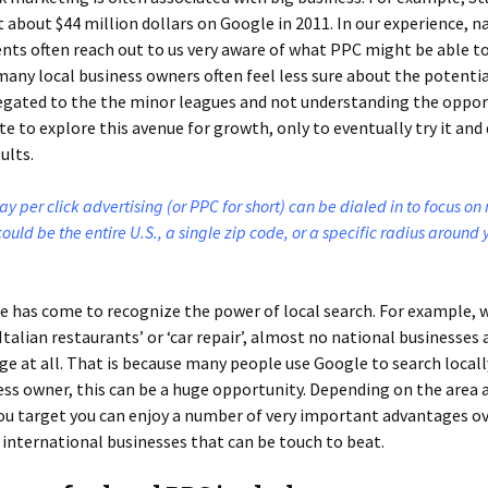
 about $44 million dollars on Google in 2011. In our experience, n
ents often reach out to us very aware of what PPC might be able to
any local business owners often feel less sure about the potentia
egated to the the minor leagues and not understanding the oppor
te to explore this avenue for growth, only to eventually try it and 
ults.
ay per click advertising (or PPC for short) can be dialed in to focus on
could be the entire U.S., a single zip code, or a specific radius around 
e has come to recognize the power of local search. For example, 
‘Italian restaurants’ or ‘car repair’, almost no national businesses
age at all. That is because many people use Google to search locally
ess owner, this can be a huge opportunity. Depending on the area 
u target you can enjoy a number of very important advantages ov
 international businesses that can be touch to beat.